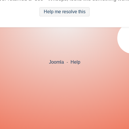
Help me resolve this
Joomla
-
Help