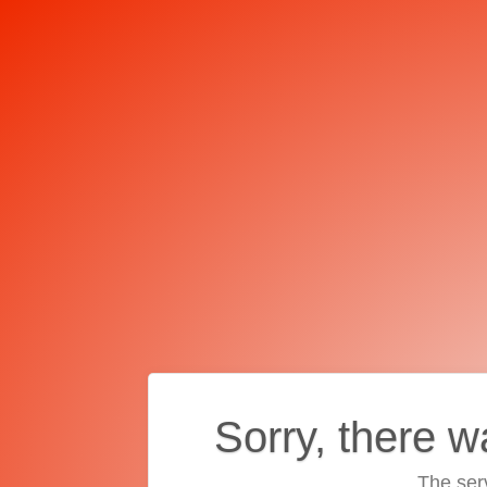
Sorry, there w
The ser