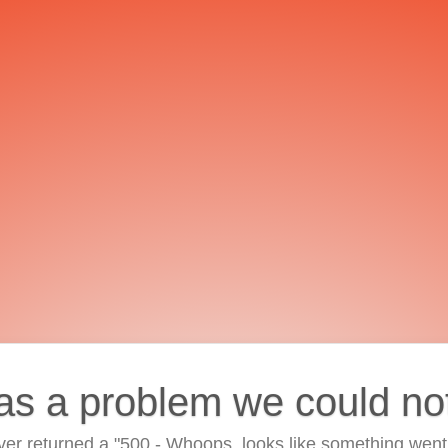
as a problem we could no
ver returned a "500 - Whoops, looks like something went