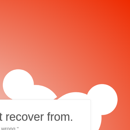
t recover from.
 wrong."